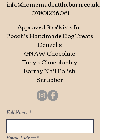
info@homemadeatthebarn.co.uk
07801236061
Approved Stockists for
Pooch's Handmade Dog Treats
Denzel's
GNAW Chocolate
Tony's Chocolonley
Earthy Nail Polish
Scrubber
Full Name
Email Address