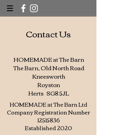
Contact Us
HOMEMADE at The Barn
The Barn, Old North Road
Kneesworth
Royston
Herts SG8 5JL
HOMEMADE at The Barn Ltd
Company Registration Number
12515836
Established 2020